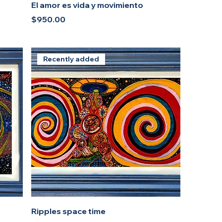
El amor es vida y movimiento
Price
$950.00
Recently added
Ripples space time