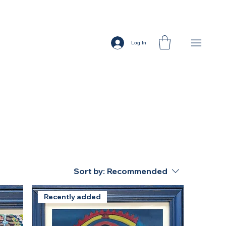
Log In
Sort by:
Recommended
Recently added