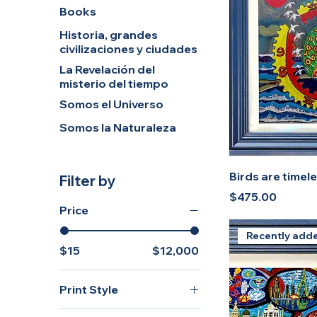
Books
Historia, grandes
civilizaciones y ciudades
La Revelación del
misterio del tiempo
Somos el Universo
Somos la Naturaleza
Birds are timel
Filter by
Price
$475.00
Price
Recently add
$15
$12,000
Print Style
Original