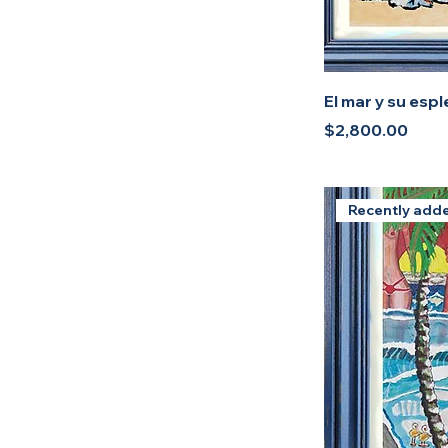
El mar y su esp
Price
$2,800.00
Recently add