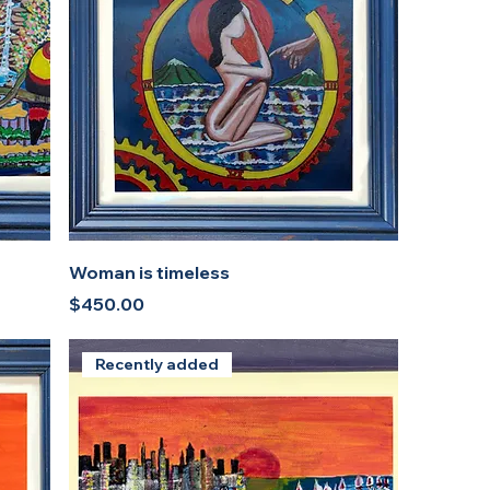
Woman is timeless
Price
$450.00
Recently added