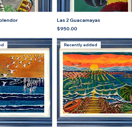
splendor
Las 2 Guacamayas
Price
$950.00
ed
Recently added