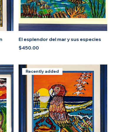
an
El esplendor del mar y sus especies
Price
$450.00
Recently added