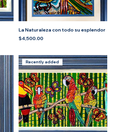
La Naturaleza con todo su esplendor
Price
$4,500.00
Recently added