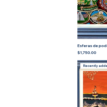
Sublimate (Print)
Esferas de pode
Price
$1,750.00
Recently add