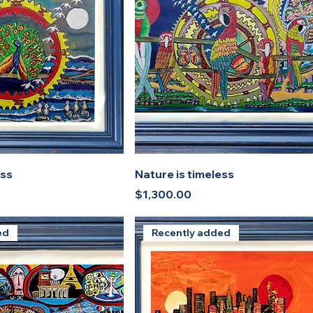
ess
Nature is timeless
Price
$1,300.00
ed
Recently added