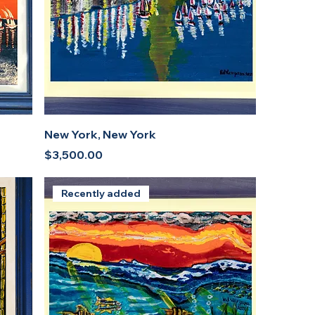
New York, New York
Price
$3,500.00
Recently added