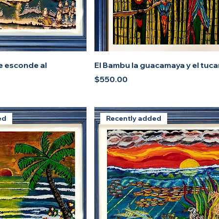
e esconde al
El Bambu la guacamaya y el tuc
Price
$550.00
ed
Recently added