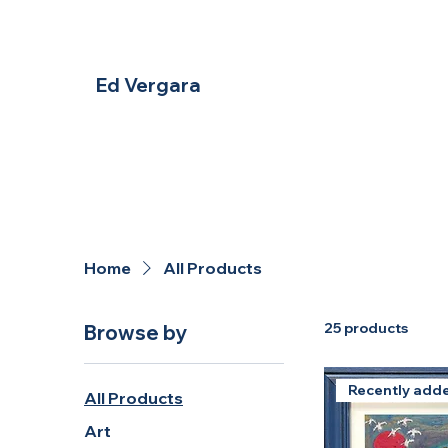
Ed Vergara
Home
All Products
25 products
Browse by
Recently add
All Products
Art