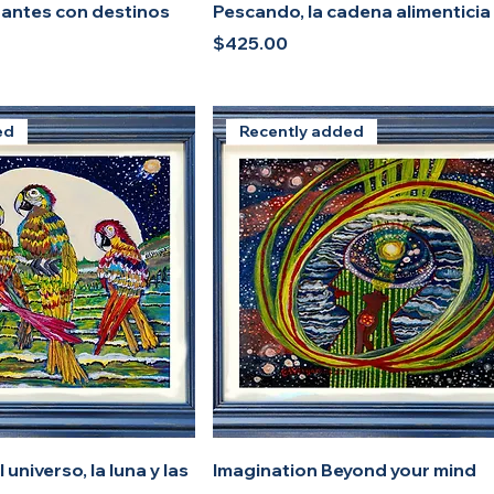
gantes con destinos
Pescando, la cadena alimenticia
Price
$425.00
ed
Recently added
 universo, la luna y las
Imagination Beyond your mind