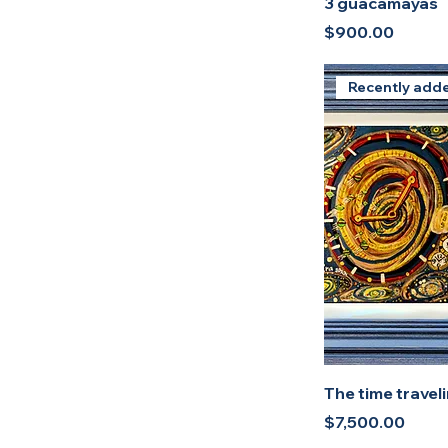
3 guacamayas
Price
$900.00
Recently add
The time traveli
Price
$7,500.00