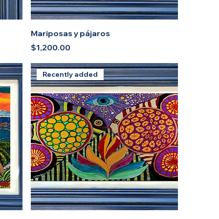
Mariposas y pájaros
Price
$1,200.00
Recently added