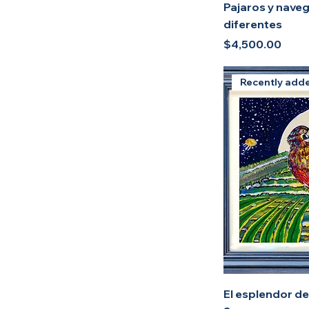
Pajaros y nave
diferentes
Price
$4,500.00
Recently add
El esplendor del