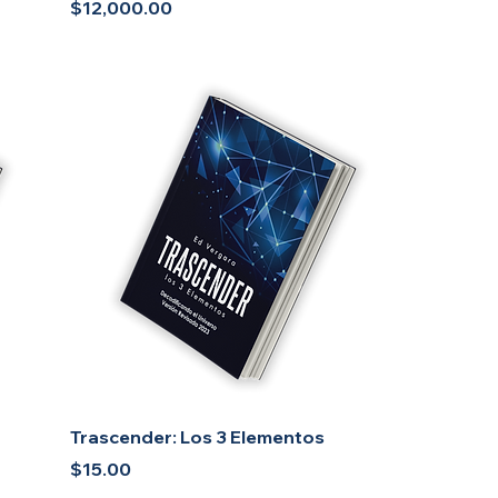
Price
$12,000.00
Trascender: Los 3 Elementos
Price
$15.00