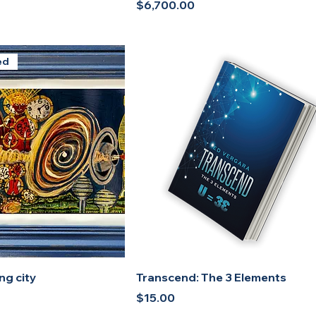
Price
$6,700.00
ed
ng city
Transcend: The 3 Elements
Price
$15.00