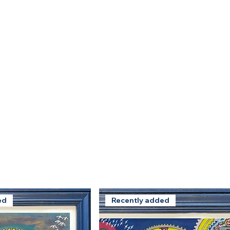
ed
Recently added