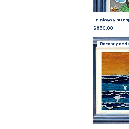
La playa y su e
Price
$850.00
Recently add