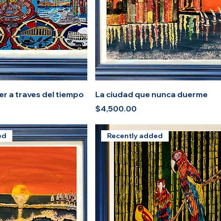
r a traves del tiempo
La ciudad que nunca duerme
Price
$4,500.00
ed
Recently added