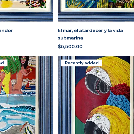
lendor
El mar, el atardecer y la vida
submarina
Price
$5,500.00
ed
Recently added