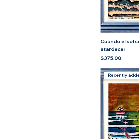
Cuando el sol s
atardecer
Price
$375.00
Recently add