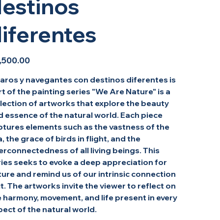
estinos
iferentes
,500.00
jaros y navegantes con destinos diferentes is
t of the painting series "We Are Nature" is a
lection of artworks that explore the beauty
d essence of the natural world. Each piece
ptures elements such as the vastness of the
, the grace of birds in flight, and the
erconnectedness of all living beings. This
ries seeks to evoke a deep appreciation for
ure and remind us of our intrinsic connection
it. The artworks invite the viewer to reflect on
 harmony, movement, and life present in every
ect of the natural world.