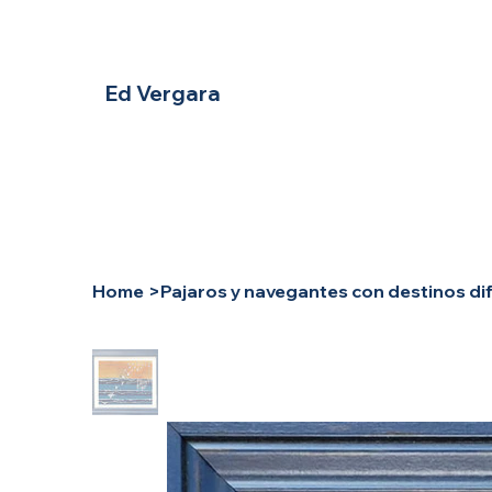
Ed Vergara
Home
>
Pajaros y navegantes con destinos di