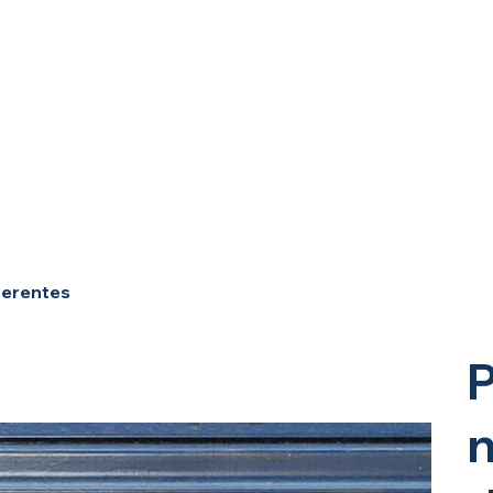
ferentes
P