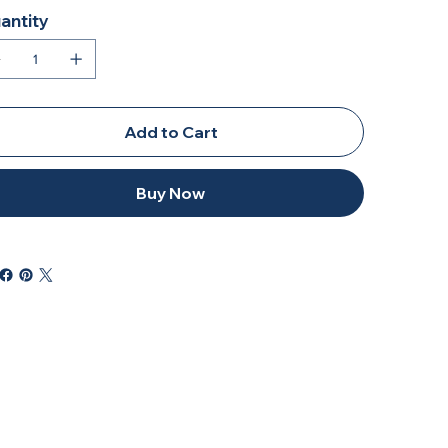
antity
Add to Cart
Buy Now