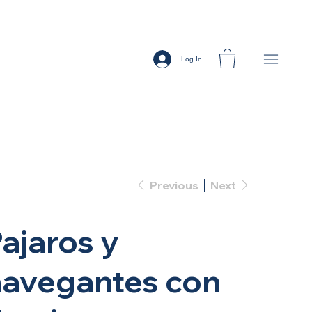
Log In
Previous
Next
ajaros y
navegantes con