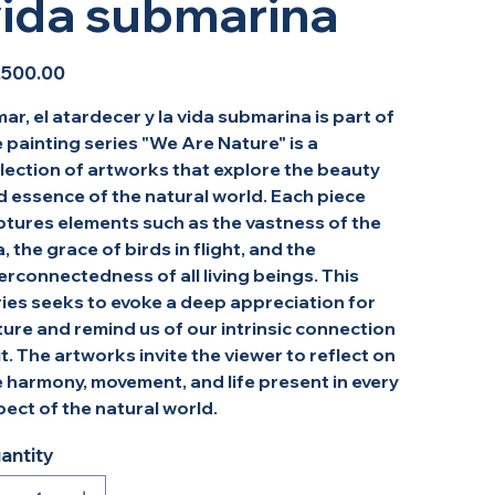
ida submarina
,500.00
mar, el atardecer y la vida submarina is part of
 painting series "We Are Nature" is a
lection of artworks that explore the beauty
d essence of the natural world. Each piece
ptures elements such as the vastness of the
, the grace of birds in flight, and the
erconnectedness of all living beings. This
ries seeks to evoke a deep appreciation for
ure and remind us of our intrinsic connection
it. The artworks invite the viewer to reflect on
 harmony, movement, and life present in every
ect of the natural world.
antity