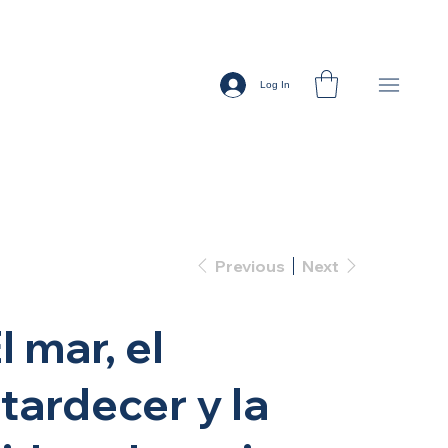
Log In
Previous
Next
l mar, el
tardecer y la