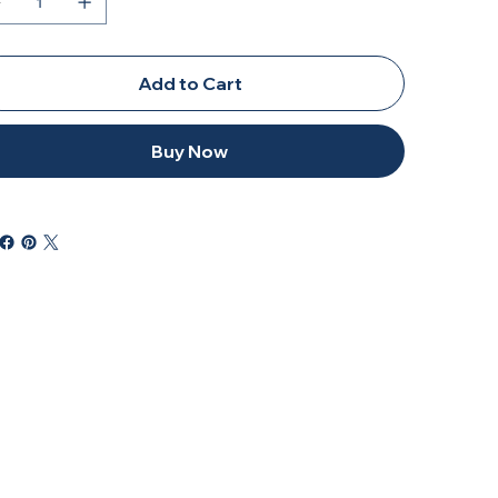
Add to Cart
Buy Now