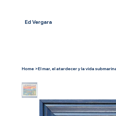
Ed Vergara
Home
>
El mar, el atardecer y la vida submarin