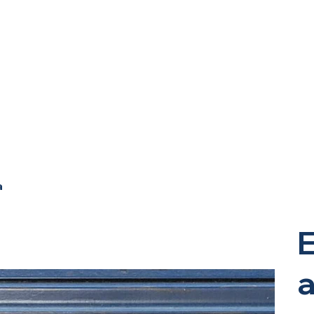
a
E
a