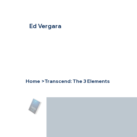
Ed Vergara
Home
>
Transcend: The 3 Elements