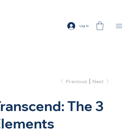
Log In
Previous
Next
ranscend: The 3
Elements