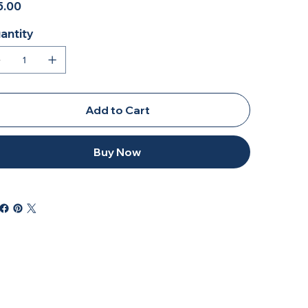
5.00
antity
Add to Cart
Buy Now