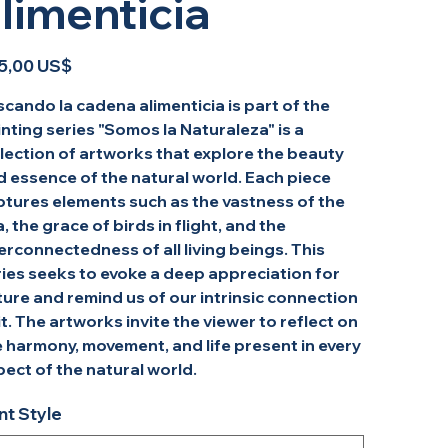
limenticia
o
5,00 US$
cando la cadena alimenticia is part of the
nting series "Somos la Naturaleza" is a
lection of artworks that explore the beauty
d essence of the natural world. Each piece
ptures elements such as the vastness of the
, the grace of birds in flight, and the
erconnectedness of all living beings. This
ries seeks to evoke a deep appreciation for
ure and remind us of our intrinsic connection
it. The artworks invite the viewer to reflect on
 harmony, movement, and life present in every
ect of the natural world.
nt Style