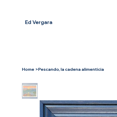
Ed Vergara
Home
>
Pescando, la cadena alimenticia