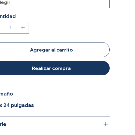
ntidad
Agregar al carrito
Realizar compra
maño
 x 24 pulgadas
rie