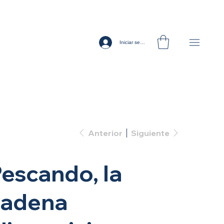
Iniciar sesión
Anterior
Siguiente
escando, la
cadena