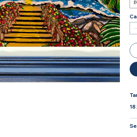
Ca
Ta
18
Se