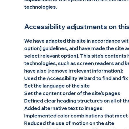
technologies.
Accessibility adjustments on this
We have adapted this site in accordance with 
option] guidelines, and have made the site ac
select relevant option]. This site's content
technologies, such as screen readers and key
have also [remove irrelevant information]:
Used the Accessibility Wizard to find and fix
Set the language of the site
Set the content order of the site’s pages
Defined clear heading structures on all of th
Added alternative text to images
Implemented color combinations that meet t
Reduced the use of motion on the site