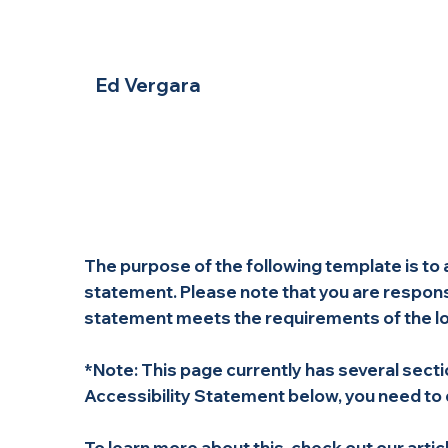
Ed Vergara
The purpose of the following template is to a
statement. Please note that you are responsi
statement meets the requirements of the loca
*Note: This page currently has several sect
Accessibility Statement below, you need to d
To learn more about this, check out our articl