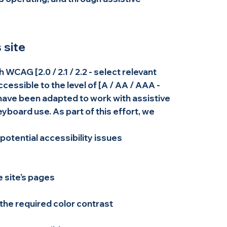
 site
WCAG [2.0 / 2.1 / 2.2 - select relevant
cessible to the level of [A / AA / AAA -
s have been adapted to work with assistive
board use. As part of this effort, we
 potential accessibility issues
e site’s pages
he required color contrast