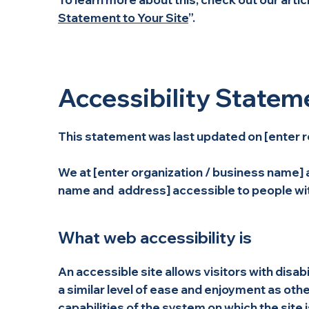
Statement to Your Site
”.
Accessibility Statem
This statement was last updated on [enter r
We at [enter organization / business name] a
name and address] accessible to people with
What web accessibility is
An accessible site allows visitors with disab
a similar level of ease and enjoyment as othe
capabilities of the system on which the site 