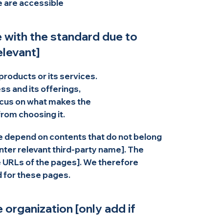
te are accessible
e with the standard due to
elevant]
products or its services.
s and its offerings,
ocus on what makes the
rom choosing it.
ite depend on contents that do not belong
enter relevant third-party name]. The
he URLs of the pages]. We therefore
d for these pages.
 organization [only add if