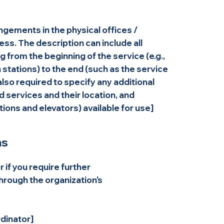
angements in the physical offices /
ess. The description can include all
 from the beginning of the service (e.g.,
n stations) to the end (such as the service
 also required to specify any additional
 services and their location, and
tions and elevators) available for use]
ns
or if you require further
hrough the organization's
dinator]