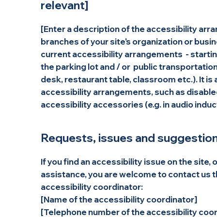
relevant]
[Enter a description of the accessibility arr
branches of your site's organization or busin
current accessibility arrangements - starting
the parking lot and / or public transportatio
desk, restaurant table, classroom etc.). It is
accessibility arrangements, such as disabled
accessibility accessories (e.g. in audio induc
Requests, issues and suggestio
If you find an accessibility issue on the site, 
assistance, you are welcome to contact us t
accessibility coordinator:
[Name of the accessibility coordinator]
[Telephone number of the accessibility coor