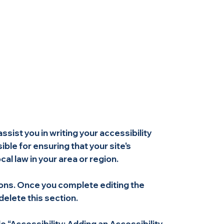
ssist you in writing your accessibility
ble for ensuring that your site's
l law in your area or region.
ions. Once you complete editing the
elete this section.
e “
Accessibility: Adding an Accessibility