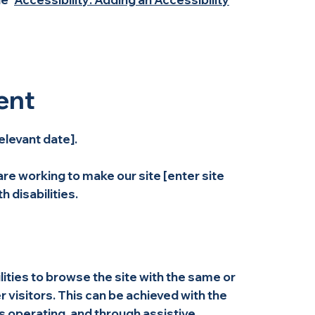
ent
elevant date].
re working to make our site [enter site
 disabilities.
ilities to browse the site with the same or
r visitors. This can be achieved with the
is operating, and through assistive