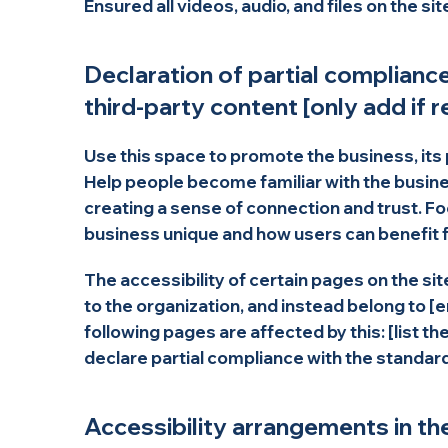
Ensured all videos, audio, and files on the si
Declaration of partial complianc
third-party content [only add if r
Use this space to promote the business, its 
Help people become familiar with the busines
creating a sense of connection and trust. F
business unique and how users can benefit f
The accessibility of certain pages on the s
to the organization, and instead belong to [
following pages are affected by this: [list t
declare partial compliance with the standar
Accessibility arrangements in the